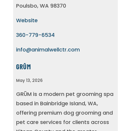
Poulsbo, WA 98370
Website
360-779-6534
info@animalwellctr.com
GRŪM
May 13, 2026
GRŪM is a modern pet grooming spa
based in Bainbridge Island, WA,
offering premium dog grooming and
pet care services for clients across