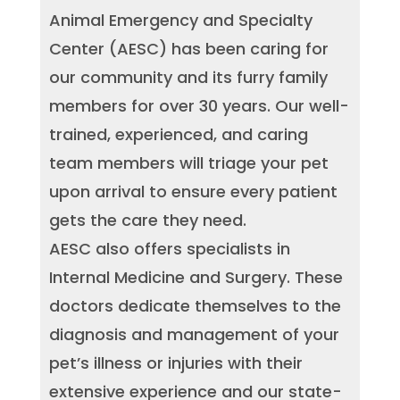
Animal Emergency and Specialty
Center (AESC) has been caring for
our community and its furry family
members for over 30 years. Our well-
trained, experienced, and caring
team members will triage your pet
upon arrival to ensure every patient
gets the care they need.
AESC also offers specialists in
Internal Medicine and Surgery. These
doctors dedicate themselves to the
diagnosis and management of your
pet’s illness or injuries with their
extensive experience and our state-