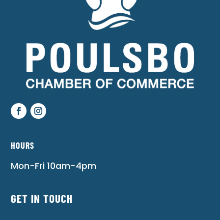
HOURS
Mon-Fri 10am-4pm
GET IN TOUCH