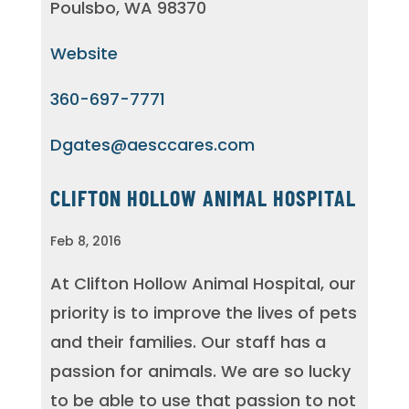
Poulsbo, WA 98370
Website
360-697-7771
Dgates@aesccares.com
CLIFTON HOLLOW ANIMAL HOSPITAL
Feb 8, 2016
At Clifton Hollow Animal Hospital, our
priority is to improve the lives of pets
and their families. Our staff has a
passion for animals. We are so lucky
to be able to use that passion to not