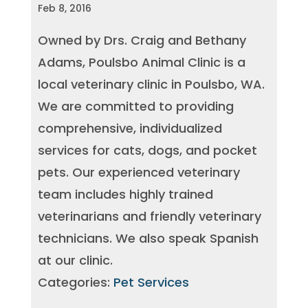
Feb 8, 2016
Owned by Drs. Craig and Bethany
Adams, Poulsbo Animal Clinic is a
local veterinary clinic in Poulsbo, WA.
We are committed to providing
comprehensive, individualized
services for cats, dogs, and pocket
pets. Our experienced veterinary
team includes highly trained
veterinarians and friendly veterinary
technicians. We also speak Spanish
at our clinic.
Categories:
Pet Services