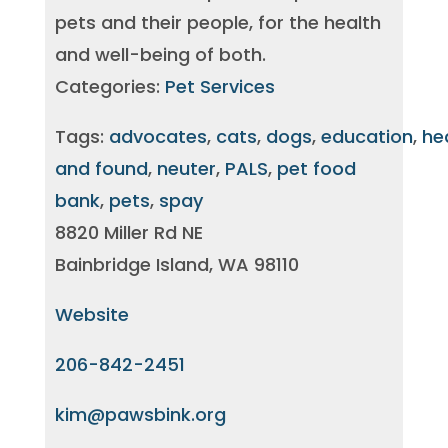
pets and their people, for the health
and well-being of both.
Categories:
Pet Services
Tags:
advocates
,
cats
,
dogs
,
education
,
he
and found
,
neuter
,
PALS
,
pet food
bank
,
pets
,
spay
8820 Miller Rd NE
Bainbridge Island, WA 98110
Website
206-842-2451
kim@pawsbink.org