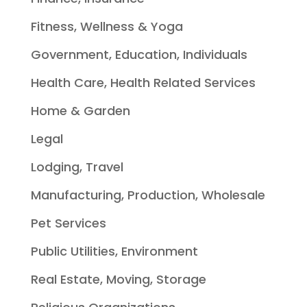
Fitness, Wellness & Yoga
Government, Education, Individuals
Health Care, Health Related Services
Home & Garden
Legal
Lodging, Travel
Manufacturing, Production, Wholesale
Pet Services
Public Utilities, Environment
Real Estate, Moving, Storage