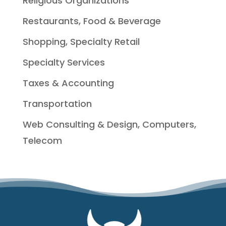
Religious Organizations
Restaurants, Food & Beverage
Shopping, Specialty Retail
Specialty Services
Taxes & Accounting
Transportation
Web Consulting & Design, Computers,
Telecom