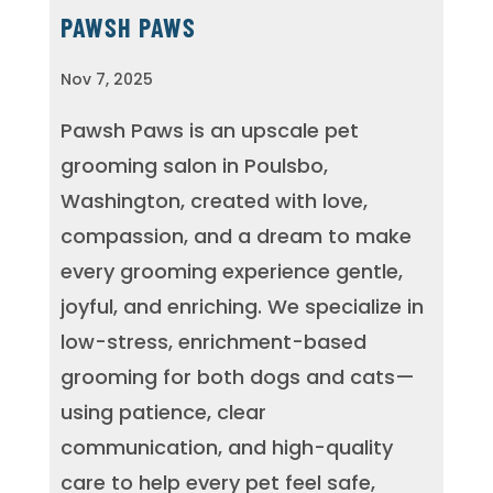
PAWSH PAWS
Nov 7, 2025
Pawsh Paws is an upscale pet
grooming salon in Poulsbo,
Washington, created with love,
compassion, and a dream to make
every grooming experience gentle,
joyful, and enriching. We specialize in
low-stress, enrichment-based
grooming for both dogs and cats—
using patience, clear
communication, and high-quality
care to help every pet feel safe,