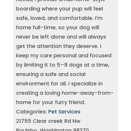
boarding where your pup will feel
safe, loved, and comfortable. I’m
home full-time, so your dog will
never be left alone and will always
get the attention they deserve. I
keep my care personal and focused
by limiting it to 5–8 dogs at a time,
ensuring a safe and social
environment for all. I specialize in
creating a loving home-away-from-
home for your furry friend.
Categories:
Pet Services
21755 Clear creek Rd Nw
Poulsbo, Washington 98370