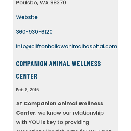
Poulsbo, WA 98370
Website
360-930-6120
info@cliftonhollowanimalhospital.com
COMPANION ANIMAL WELLNESS
CENTER
Feb 8, 2016
At
Companion Animal Wellness
Center
, we know our relationship
with YOU is key to providing