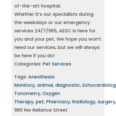
of-the-art hospital.
Whether it’s our specialists during
the weekdays or our emergency
services 24/7/365, AESC is here for
you and your pet. We hope you won’t
need our services, but we will always
be here if you do!
Categories:
Pet Services
Tags:
Anesthesia
Monitory
,
animal
,
diagnostic
,
Echocardiolog
Tonometry
,
Oxygen
Therapy
,
pet
,
Pharmacy
,
Radiology
,
surgery
980 Nw Reliance Street