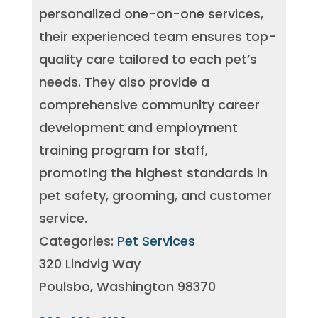
personalized one-on-one services,
their experienced team ensures top-
quality care tailored to each pet’s
needs. They also provide a
comprehensive community career
development and employment
training program for staff,
promoting the highest standards in
pet safety, grooming, and customer
service.
Categories:
Pet Services
320 Lindvig Way
Poulsbo, Washington 98370