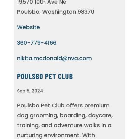
19570 10th Ave Ne
Poulsbo, Washington 98370
Website
360-779-4166
nikita.mcdonald@nva.com
POULSBO PET CLUB
Sep 5, 2024
Poulsbo Pet Club offers premium
dog grooming, boarding, daycare,
training, and adventure walks in a
nurturing environment. With