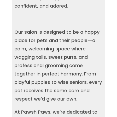
confident, and adored.
Our salon is designed to be a happy
place for pets and their people—a
calm, welcoming space where
wagging tails, sweet purrs, and
professional grooming come
together in perfect harmony. From
playful puppies to wise seniors, every
pet receives the same care and
respect we’d give our own.
At Pawsh Paws, we’re dedicated to