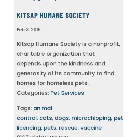
KITSAP HUMANE SOCIETY
Feb 8, 2016
Kitsap Humane Society is a nonprofit,
charitable organization that
depends upon the kindness and
generosity of its community to find
homes for homeless pets.
Categories:
Pet Services
Tags:
animal
control
,
cats
,
dogs
,
microchipping
,
pet
licencing
,
pets
,
rescue
,
vaccine