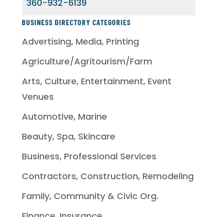
360-932-6139
BUSINESS DIRECTORY CATEGORIES
Advertising, Media, Printing
Agriculture/Agritourism/Farm
Arts, Culture, Entertainment, Event
Venues
Automotive, Marine
Beauty, Spa, Skincare
Business, Professional Services
Contractors, Construction, Remodeling
Family, Community & Civic Org.
Finance, Insurance