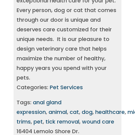
exceptional health care for your pet.
Every person, dog or cat that comes
through our door is unique and
deserves care customized for their
unique needs. It is our pleasure to
design veterinary care that helps
maximize the number of healthy,
happy years you spend with your
pets.
Categories:
Pet Services
Tags:
anal gland
expression
,
animal
,
cat
,
dog
,
healthcare
,
mi
trims
,
pet
,
tick removal
,
wound care
16404 Lemolo Shore Dr.