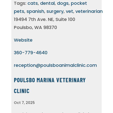
Tags:
cats
,
dental
,
dogs
,
pocket
pets
,
spanish
,
surgery
,
vet
,
veterinarian
19494 7th Ave. NE, Suite 100
Poulsbo, WA 98370
Website
360-779-4640
reception@poulsboanimalclinic.com
POULSBO MARINA VETERINARY
CLINIC
Oct 7, 2025