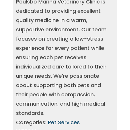
Poulsbo Marina Veterinary Clinic is
dedicated to providing excellent
quality medicine in a warm,
supportive environment. Our team
focuses on creating a low-stress
experience for every patient while
ensuring each pet receives
individualized care tailored to their
unique needs. We’re passionate
about supporting both pets and
their people with compassion,
communication, and high medical
standards.
Categories:
Pet Services