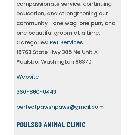
compassionate service, continuing
education, and strengthening our
community—one wag, one purr, and
one beautiful groom at a time.
Categories:
Pet Services
18763 State Hwy 305 Ne Unit A
Poulsbo, Washington 98370
Website
360-860-0443
perfectpawshpaws@gmail.com
POULSBO ANIMAL CLINIC