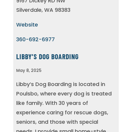
9167 Dickey RD NW
Silverdale, WA 98383
Website
360-692-6977
LIBBY’S DOG BOARDING
May 8, 2025
Libby’s Dog Boarding is located in
Poulsbo, where every dog is treated
like family. With 30 years of
experience caring for rescue dogs,
seniors, and those with special
needs, I provide small home-style