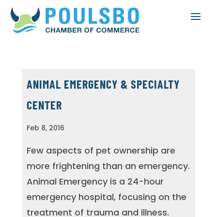
ANIMAL EMERGENCY & SPECIALTY
CENTER
Feb 8, 2016
Few aspects of pet ownership are
more frightening than an emergency.
Animal Emergency is a 24-hour
emergency hospital, focusing on the
treatment of trauma and illness.