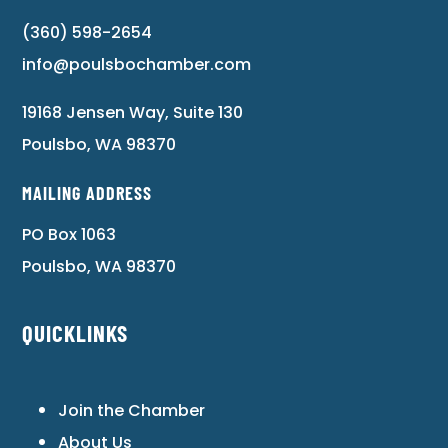
(360) 598-2654
info@poulsbochamber.com
19168 Jensen Way, Suite 130
Poulsbo, WA 98370
MAILING ADDRESS
PO Box 1063
Poulsbo, WA 98370
QUICKLINKS
Join the Chamber
About Us