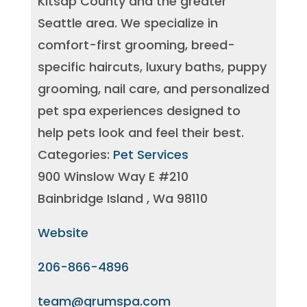
Kitsap County and the greater
Seattle area. We specialize in
comfort-first grooming, breed-
specific haircuts, luxury baths, puppy
grooming, nail care, and personalized
pet spa experiences designed to
help pets look and feel their best.
Categories:
Pet Services
900 Winslow Way E #210
Bainbridge Island , Wa 98110
Website
206-866-4896
team@grumspa.com