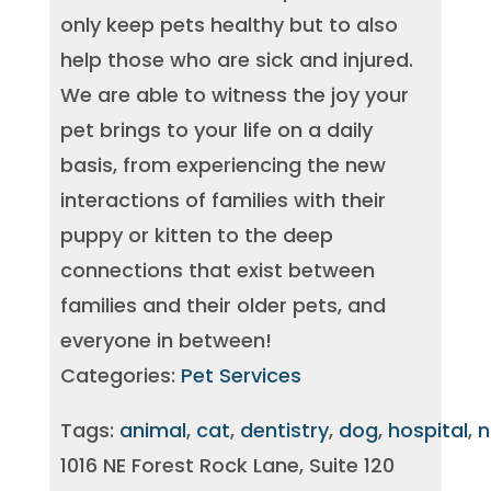
only keep pets healthy but to also
help those who are sick and injured.
We are able to witness the joy your
pet brings to your life on a daily
basis, from experiencing the new
interactions of families with their
puppy or kitten to the deep
connections that exist between
families and their older pets, and
everyone in between!
Categories:
Pet Services
Tags:
animal
,
cat
,
dentistry
,
dog
,
hospital
,
n
1016 NE Forest Rock Lane, Suite 120