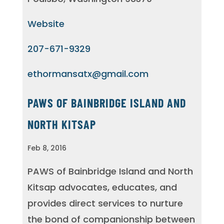
Website
207-671-9329
ethormansatx@gmail.com
PAWS OF BAINBRIDGE ISLAND AND
NORTH KITSAP
Feb 8, 2016
PAWS of Bainbridge Island and North
Kitsap advocates, educates, and
provides direct services to nurture
the bond of companionship between