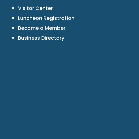
Visitor Center
Luncheon Registration
Become a Member
Business Directory