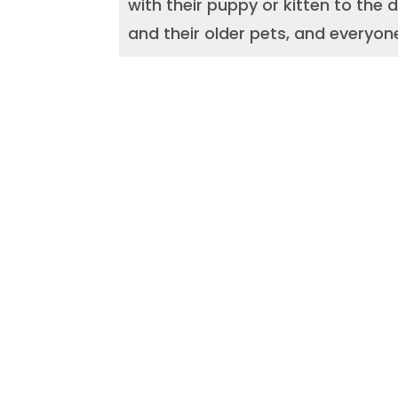
with their puppy or kitten to the
and their older pets, and everyon