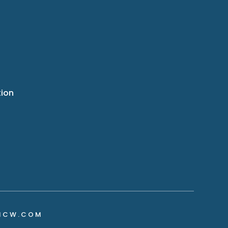
tion
NCW.COM