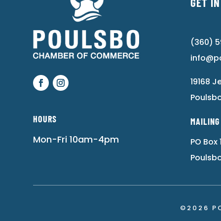
GET I
(360) 
info@p
19168 J
Poulsb
HOURS
MAILING
Mon-Fri 10am-4pm
PO Box 
Poulsb
©2026 P