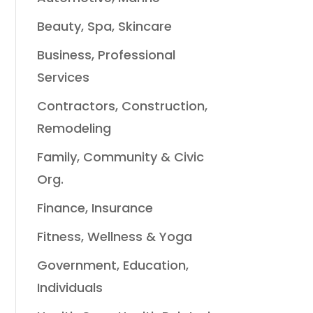
Beauty, Spa, Skincare
Business, Professional
Services
Contractors, Construction,
Remodeling
Family, Community & Civic
Org.
Finance, Insurance
Fitness, Wellness & Yoga
Government, Education,
Individuals