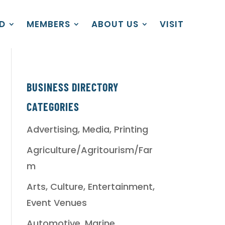
D
MEMBERS
ABOUT US
VISIT
BUSINESS DIRECTORY
CATEGORIES
Advertising, Media, Printing
Agriculture/Agritourism/Far
m
Arts, Culture, Entertainment,
Event Venues
Automotive, Marine