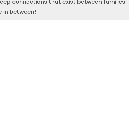
 deep connections that exist between families
e in between!