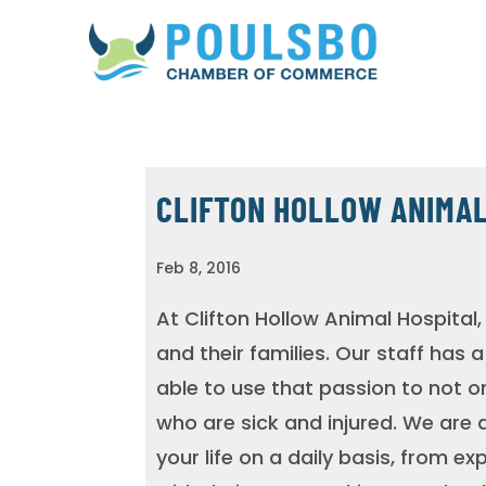
CLIFTON HOLLOW ANIMAL
Feb 8, 2016
At Clifton Hollow Animal Hospital, 
and their families. Our staff has 
able to use that passion to not o
who are sick and injured. We are a
your life on a daily basis, from e