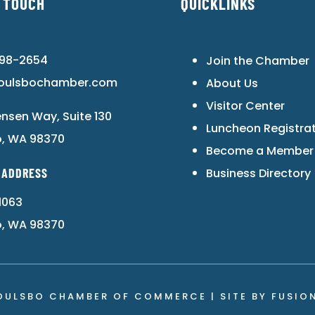
N TOUCH
QUICKLINKS
598-2654
Join the Chamber
oulsbochamber.com
About Us
Visitor Center
ensen Way, Suite 130
Luncheon Registra
o, WA 98370
Become a Member
 ADDRESS
Business Directory
1063
o, WA 98370
OULSBO CHAMBER OF COMMERCE | SITE BY
FUSIO