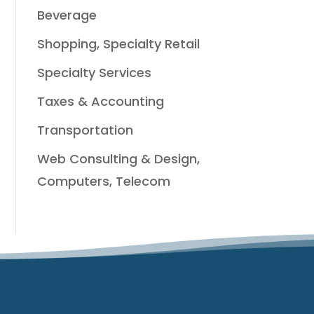
Beverage
Shopping, Specialty Retail
Specialty Services
Taxes & Accounting
Transportation
Web Consulting & Design,
Computers, Telecom