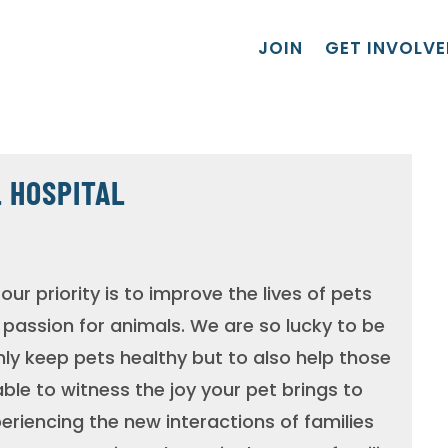
JOIN
GET INVOLVE
 HOSPITAL
our priority is to improve the lives of pets
a passion for animals. We are so lucky to be
nly keep pets healthy but to also help those
ble to witness the joy your pet brings to
xperiencing the new interactions of families