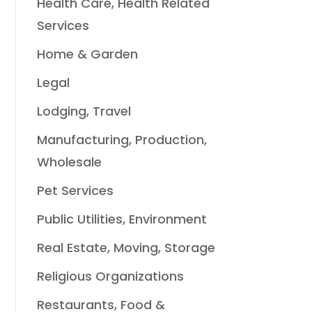
Health Care, Health Related
Services
Home & Garden
Legal
Lodging, Travel
Manufacturing, Production,
Wholesale
Pet Services
Public Utilities, Environment
Real Estate, Moving, Storage
Religious Organizations
Restaurants, Food &