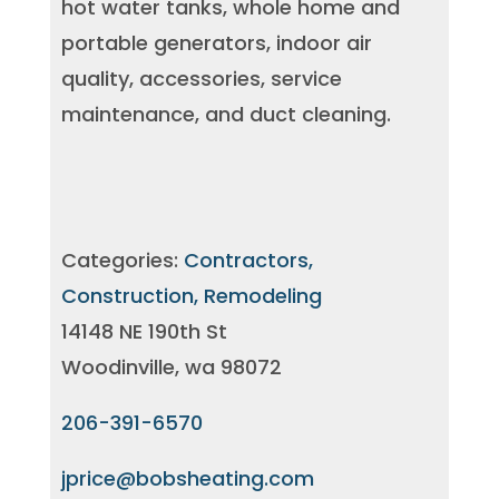
hot water tanks, whole home and
portable generators, indoor air
quality, accessories, service
maintenance, and duct cleaning.
Categories:
Contractors,
Construction, Remodeling
14148 NE 190th St
Woodinville, wa 98072
206-391-6570
jprice@bobsheating.com