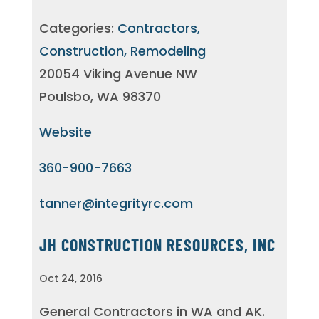
Categories:
Contractors,
Construction, Remodeling
20054 Viking Avenue NW
Poulsbo, WA 98370
Website
360-900-7663
tanner@integrityrc.com
JH CONSTRUCTION RESOURCES, INC
Oct 24, 2016
General Contractors in WA and AK.