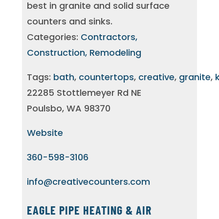
best in granite and solid surface
counters and sinks.
Categories:
Contractors,
Construction, Remodeling
Tags:
bath
,
countertops
,
creative
,
granite
,
22285 Stottlemeyer Rd NE
Poulsbo, WA 98370
Website
360-598-3106
info@creativecounters.com
EAGLE PIPE HEATING & AIR