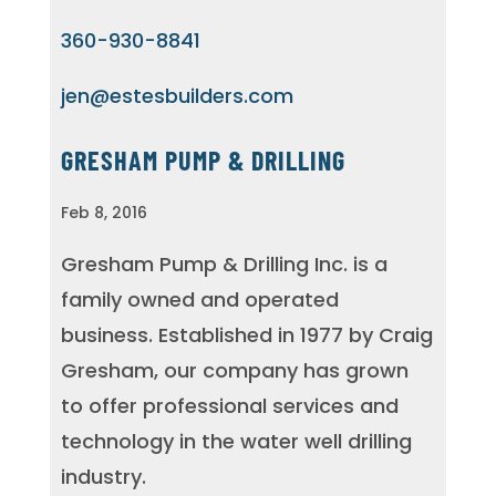
360-930-8841
jen@estesbuilders.com
GRESHAM PUMP & DRILLING
Feb 8, 2016
Gresham Pump & Drilling Inc. is a
family owned and operated
business. Established in 1977 by Craig
Gresham, our company has grown
to offer professional services and
technology in the water well drilling
industry.