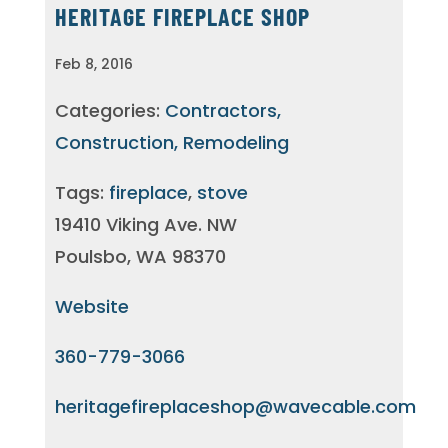
HERITAGE FIREPLACE SHOP
Feb 8, 2016
Categories:
Contractors,
Construction, Remodeling
Tags:
fireplace
,
stove
19410 Viking Ave. NW
Poulsbo, WA 98370
Website
360-779-3066
heritagefireplaceshop@wavecable.com