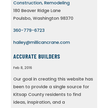
Construction, Remodeling
180 Beaver Ridge Lane
Poulsbo, Washington 98370
360-779-6723
hailey@millicancrane.com
ACCURATE BUILDERS
Feb 8, 2016
Our goal in creating this website has
been to provide a single source for
Kitsap County residents to find
ideas, inspiration, and a