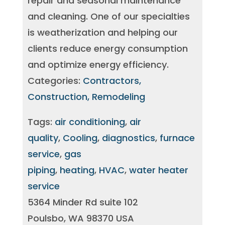
repair and seasonal maintenance
and cleaning. One of our specialties
is weatherization and helping our
clients reduce energy consumption
and optimize energy efficiency.
Categories:
Contractors,
Construction, Remodeling
Tags:
air conditioning
,
air
quality
,
Cooling
,
diagnostics
,
furnace
service
,
gas
piping
,
heating
,
HVAC
,
water heater
service
5364 Minder Rd suite 102
Poulsbo, WA 98370 USA