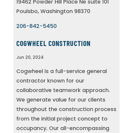
19462 Powder Hill Place Ne suite 101
Poulsbo, Washington 98370
206-842-5450
COGWHEEL CONSTRUCTION
Jun 20, 2024
Cogwheel is a full-service general
contractor known for our
collaborative teamwork approach.
We generate value for our clients
throughout the construction process
from the initial project concept to
occupancy. Our all-encompassing