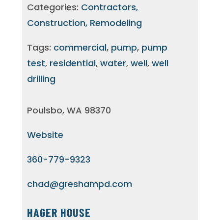
Categories:
Contractors,
Construction, Remodeling
Tags:
commercial
,
pump
,
pump
test
,
residential
,
water
,
well
,
well
drilling
Poulsbo, WA 98370
Website
360-779-9323
chad@greshampd.com
HAGER HOUSE