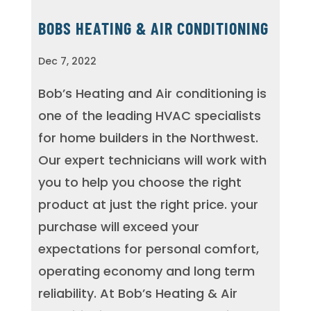
BOBS HEATING & AIR CONDITIONING
Dec 7, 2022
Bob’s Heating and Air conditioning is
one of the leading HVAC specialists
for home builders in the Northwest.
Our expert technicians will work with
you to help you choose the right
product at just the right price. your
purchase will exceed your
expectations for personal comfort,
operating economy and long term
reliability. At Bob’s Heating & Air