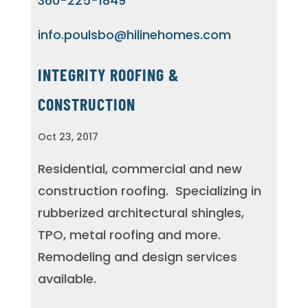
360-225-1849
info.poulsbo@hilinehomes.com
INTEGRITY ROOFING &
CONSTRUCTION
Oct 23, 2017
Residential, commercial and new
construction roofing.
Specializing in
rubberized architectural shingles,
TPO, metal roofing and more.
Remodeling and design services
available.