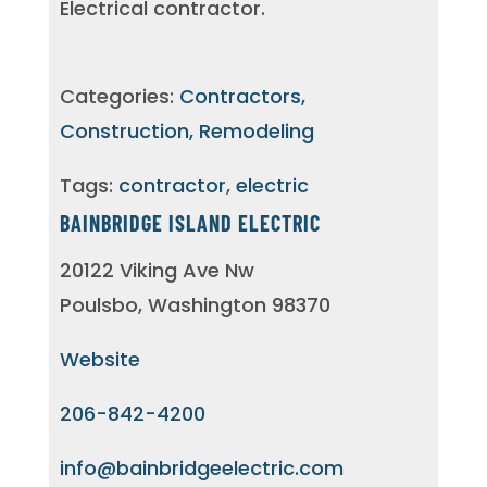
Electrical contractor.
Categories:
Contractors,
Construction, Remodeling
Tags:
contractor
,
electric
BAINBRIDGE ISLAND ELECTRIC
20122 Viking Ave Nw
Poulsbo, Washington 98370
Website
206-842-4200
info@bainbridgeelectric.com