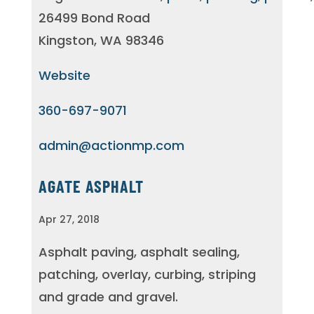
26499 Bond Road
Kingston, WA 98346
Website
360-697-9071
admin@actionmp.com
AGATE ASPHALT
Apr 27, 2018
Asphalt paving, asphalt sealing,
patching, overlay, curbing, striping
and grade and gravel.