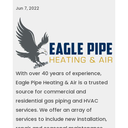
Jun 7, 2022
With over 40 years of experience,
Eagle Pipe Heating & Air is a trusted
source for commercial and
residential gas piping and HVAC
services. We offer an array of
services to include new installation,