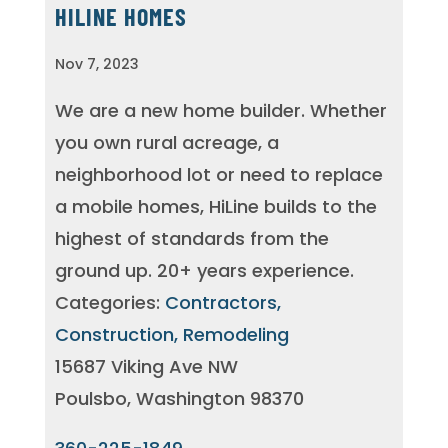
HILINE HOMES
Nov 7, 2023
We are a new home builder. Whether
you own rural acreage, a
neighborhood lot or need to replace
a mobile homes, HiLine builds to the
highest of standards from the
ground up. 20+ years experience.
Categories:
Contractors,
Construction, Remodeling
15687 Viking Ave NW
Poulsbo, Washington 98370