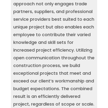
approach not only engages trade
partners, suppliers, and professional
service providers best suited to each
unique project but also enables each
employee to contribute their varied
knowledge and skill sets for
increased project efficiency. Utilizing
open communication throughout the
construction process, we build
exceptional projects that meet and
exceed our client’s workmanship and
budget expectations. The combined
result is an efficiently delivered
project, regardless of scope or scale.