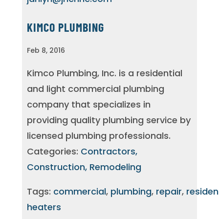
KIMCO PLUMBING
Feb 8, 2016
Kimco Plumbing, Inc. is a residential
and light commercial plumbing
company that specializes in
providing quality plumbing service by
licensed plumbing professionals.
Categories:
Contractors,
Construction, Remodeling
Tags:
commercial
,
plumbing
,
repair
,
residen
heaters