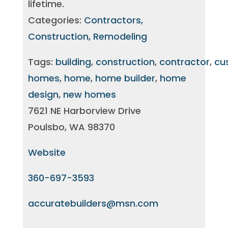
lifetime.
Categories:
Contractors,
Construction, Remodeling
Tags:
building
,
construction
,
contractor
,
cu
homes
,
home
,
home builder
,
home
design
,
new homes
7621 NE Harborview Drive
Poulsbo, WA 98370
Website
360-697-3593
accuratebuilders@msn.com