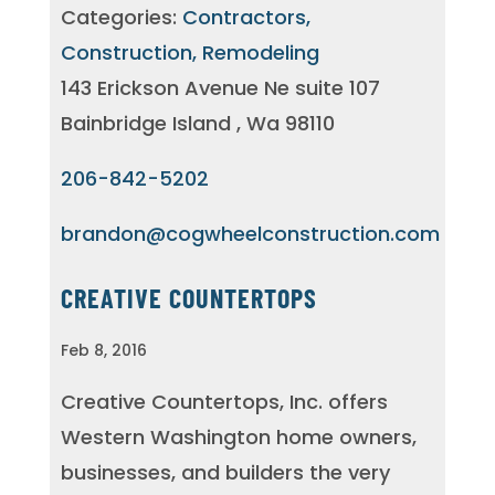
Categories:
Contractors,
Construction, Remodeling
143 Erickson Avenue Ne suite 107
Bainbridge Island , Wa 98110
206-842-5202
brandon@cogwheelconstruction.com
CREATIVE COUNTERTOPS
Feb 8, 2016
Creative Countertops, Inc. offers
Western Washington home owners,
businesses, and builders the very