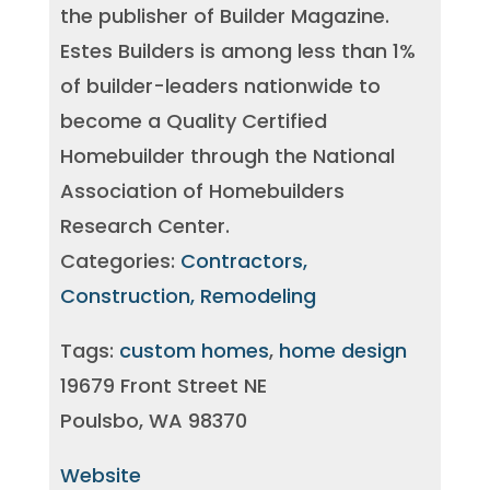
the publisher of Builder Magazine.
Estes Builders is among less than 1%
of builder-leaders nationwide to
become a Quality Certified
Homebuilder through the National
Association of Homebuilders
Research Center.
Categories:
Contractors,
Construction, Remodeling
Tags:
custom homes
,
home design
19679 Front Street NE
Poulsbo, WA 98370
Website