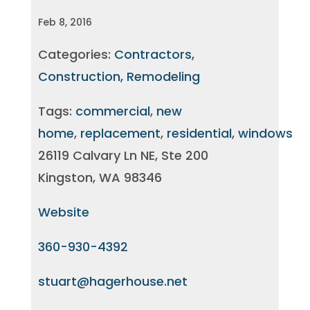
Feb 8, 2016
Categories:
Contractors,
Construction, Remodeling
Tags:
commercial
,
new
home
,
replacement
,
residential
,
windows
26119 Calvary Ln NE, Ste 200
Kingston, WA 98346
Website
360-930-4392
stuart@hagerhouse.net