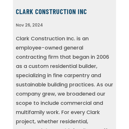
CLARK CONSTRUCTION INC
Nov 26, 2024
Clark Construction Inc. is an
employee-owned general
contracting firm that began in 2006
as a custom residential builder,
specializing in fine carpentry and
sustainable building practices. As our
company grew, we broadened our
scope to include commercial and
multifamily work. For every Clark
project, whether residential,