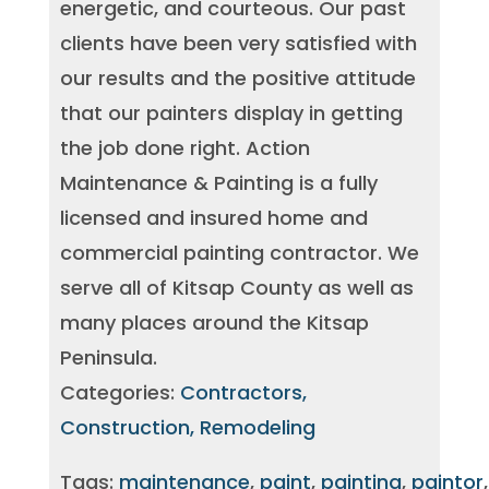
energetic, and courteous. Our past
clients have been very satisfied with
our results and the positive attitude
that our painters display in getting
the job done right. Action
Maintenance & Painting is a fully
licensed and insured home and
commercial painting contractor. We
serve all of Kitsap County as well as
many places around the Kitsap
Peninsula.
Categories:
Contractors,
Construction, Remodeling
Tags:
maintenance
,
paint
,
painting
,
paintor