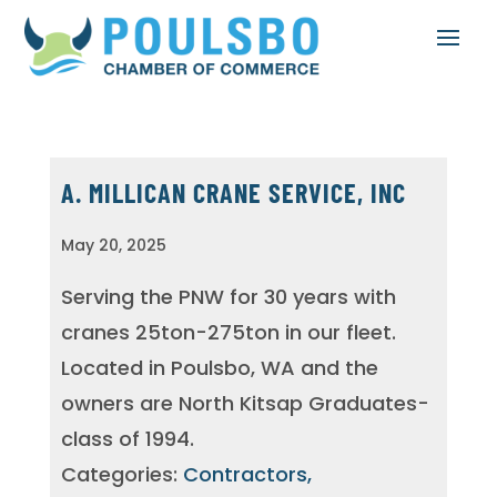
A. MILLICAN CRANE SERVICE, INC
May 20, 2025
Serving the PNW for 30 years with
cranes 25ton-275ton in our fleet.
Located in Poulsbo, WA and the
owners are North Kitsap Graduates-
class of 1994.
Categories:
Contractors,