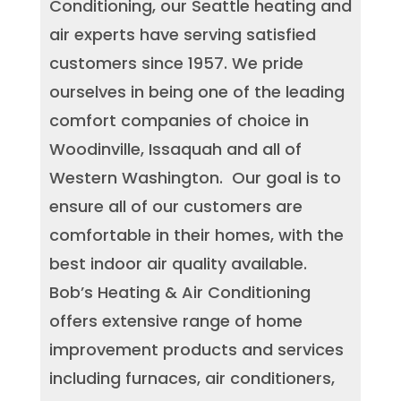
Conditioning, our Seattle heating and
air experts have serving satisfied
customers since 1957. We pride
ourselves in being one of the leading
comfort companies of choice in
Woodinville, Issaquah and all of
Western Washington. Our goal is to
ensure all of our customers are
comfortable in their homes, with the
best indoor air quality available.
Bob’s Heating & Air Conditioning
offers extensive range of home
improvement products and services
including furnaces, air conditioners,