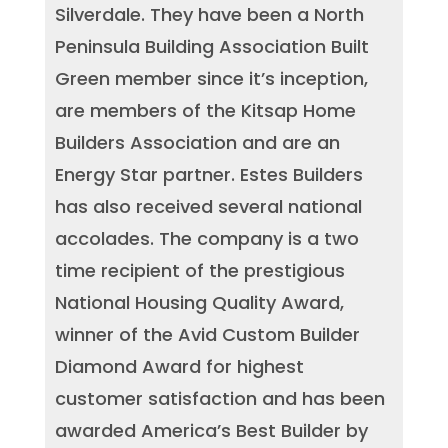
Silverdale. They have been a North
Peninsula Building Association Built
Green member since it’s inception,
are members of the Kitsap Home
Builders Association and are an
Energy Star partner. Estes Builders
has also received several national
accolades. The company is a two
time recipient of the prestigious
National Housing Quality Award,
winner of the Avid Custom Builder
Diamond Award for highest
customer satisfaction and has been
awarded America’s Best Builder by