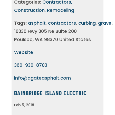
Categories:
Contractors,
Construction, Remodeling
Tags:
asphalt
,
contractors
,
curbing
,
gravel
,
16330 Hwy 305 Ne Suite 200
Poulsbo, WA 98370 United States
Website
360-930-8703
info@agateasphalt.com
BAINBRIDGE ISLAND ELECTRIC
Feb 5, 2018