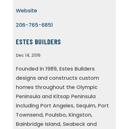
Website
206-765-6851
ESTES BUILDERS
Dec 14, 2016
Founded in 1989, Estes Builders
designs and constructs custom
homes throughout the Olympic
Peninsula and Kitsap Peninsula
including Port Angeles, Sequim, Port
Townsend, Poulsbo, Kingston,
Bainbridge Island, Seabeck and