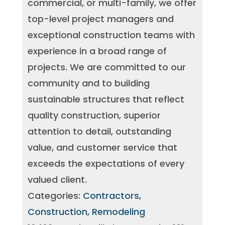
commercial, or multi-family, we offer
top-level project managers and
exceptional construction teams with
experience in a broad range of
projects. We are committed to our
community and to building
sustainable structures that reflect
quality construction, superior
attention to detail, outstanding
value, and customer service that
exceeds the expectations of every
valued client.
Categories:
Contractors,
Construction, Remodeling