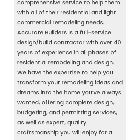
comprehensive service to help them
with all of their residential and light
commercial remodeling needs.
Accurate Builders is a full-service
design/build contractor with over 40
years of experience in all phases of
residential remodeling and design.
We have the expertise to help you
transform your remodeling ideas and
dreams into the home you’ve always
wanted, offering complete design,
budgeting, and permitting services,
as well as expert, quality
craftsmanship you will enjoy for a