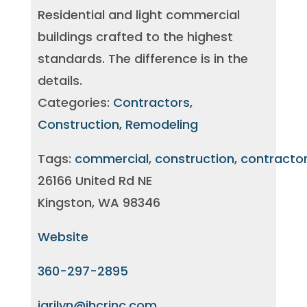
Residential and light commercial
buildings crafted to the highest
standards. The difference is in the
details.
Categories:
Contractors,
Construction, Remodeling
Tags:
commercial
,
construction
,
contracto
26166 United Rd NE
Kingston, WA 98346
Website
360-297-2895
jarilyn@jhcrinc.com