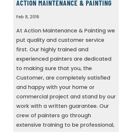
ACTION MAINTENANCE & PAINTING
Feb 8, 2016
At Action Maintenance & Painting we
put quality and customer service
first. Our highly trained and
experienced painters are dedicated
to making sure that you, the
Customer, are completely satisfied
and happy with your home or
commercial project and stand by our
work with a written guarantee. Our
crew of painters go through
extensive training to be professional,