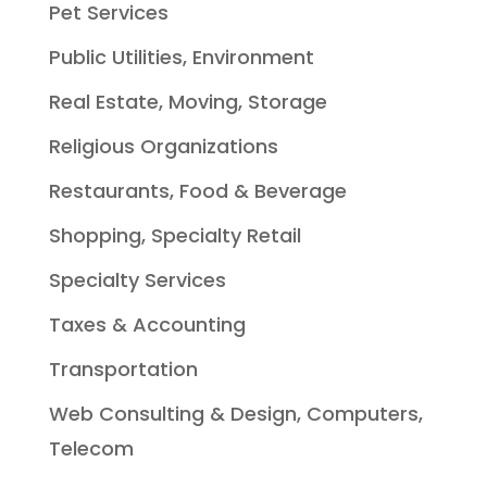
Pet Services
Public Utilities, Environment
Real Estate, Moving, Storage
Religious Organizations
Restaurants, Food & Beverage
Shopping, Specialty Retail
Specialty Services
Taxes & Accounting
Transportation
Web Consulting & Design, Computers,
Telecom