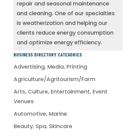
repair and seasonal maintenance
and cleaning. One of our specialties
is weatherization and helping our
clients reduce energy consumption
and optimize energy efficiency.
BUSINESS DIRECTORY CATEGORIES
Advertising, Media, Printing
Agriculture/Agritourism/Farm
Arts, Culture, Entertainment, Event
Venues
Automotive, Marine
Beauty, Spa, Skincare