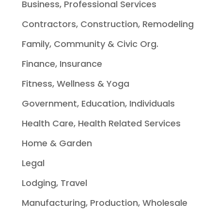
Business, Professional Services
Contractors, Construction, Remodeling
Family, Community & Civic Org.
Finance, Insurance
Fitness, Wellness & Yoga
Government, Education, Individuals
Health Care, Health Related Services
Home & Garden
Legal
Lodging, Travel
Manufacturing, Production, Wholesale