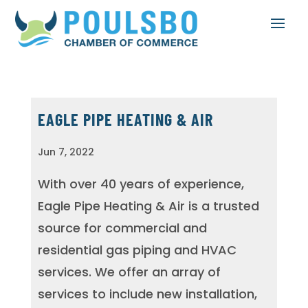
EAGLE PIPE HEATING & AIR
Jun 7, 2022
With over 40 years of experience,
Eagle Pipe Heating & Air is a trusted
source for commercial and
residential gas piping and HVAC
services. We offer an array of
services to include new installation,