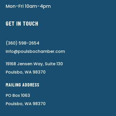
Mon-Fri 10am-4pm
GET IN TOUCH
(360) 598-2654
info@poulsbochamber.com
19168 Jensen Way, Suite 130
Poulsbo, WA 98370
MAILING ADDRESS
PO Box 1063
Poulsbo, WA 98370