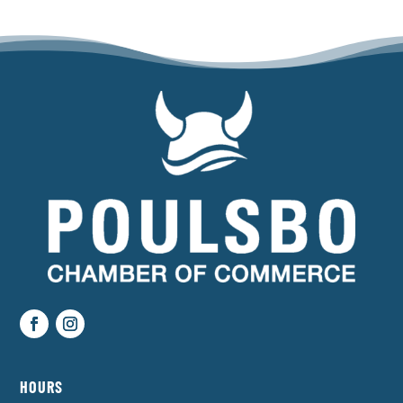
HOURS