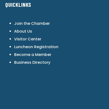
QUICKLINKS
Join the Chamber
About Us
Visitor Center
Luncheon Registration
Become a Member
Business Directory