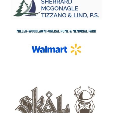
MILLER-WOODLAWN FUNERAL HOME & MEMORIAL PARK