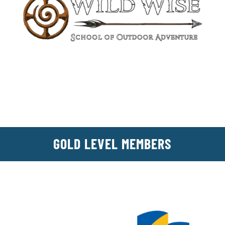
GOLD LEVEL MEMBERS