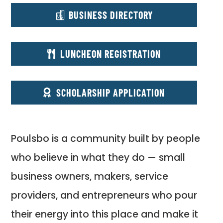
BUSINESS DIRECTORY
LUNCHEON REGISTRATION
SCHOLARSHIP APPLICATION
Poulsbo is a community built by people
who believe in what they do — small
business owners, makers, service
providers, and entrepreneurs who pour
their energy into this place and make it