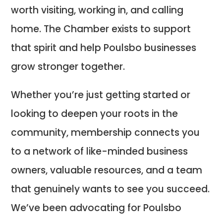
worth visiting, working in, and calling
home. The Chamber exists to support
that spirit and help Poulsbo businesses
grow stronger together.
Whether you’re just getting started or
looking to deepen your roots in the
community, membership connects you
to a network of like-minded business
owners, valuable resources, and a team
that genuinely wants to see you succeed.
We’ve been advocating for Poulsbo