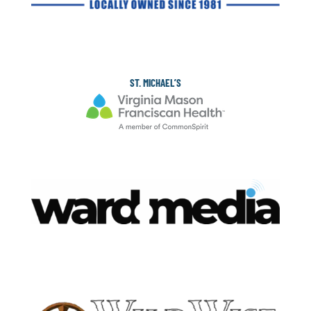
ST. MICHAEL’S