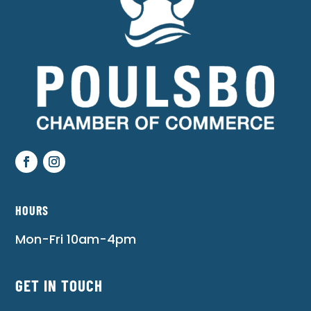
HOURS
Mon-Fri 10am-4pm
GET IN TOUCH