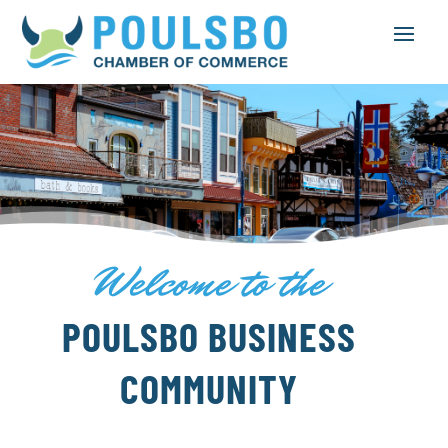
Welcome to the
POULSBO BUSINESS
COMMUNITY