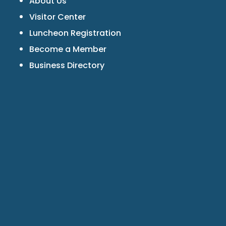
About Us
Visitor Center
Luncheon Registration
Become a Member
Business Directory