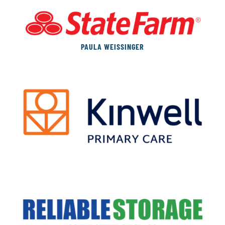
PAULA WEISSINGER