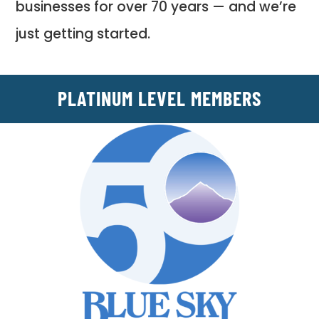
businesses for over 70 years — and we’re
just getting started.
PLATINUM LEVEL MEMBERS