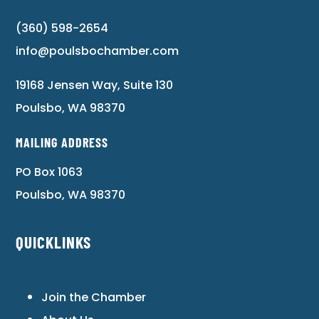
(360) 598-2654
info@poulsbochamber.com
19168 Jensen Way, Suite 130
Poulsbo, WA 98370
MAILING ADDRESS
PO Box 1063
Poulsbo, WA 98370
QUICKLINKS
Join the Chamber