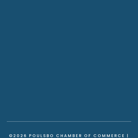
©2026 POULSBO CHAMBER OF COMMERCE |