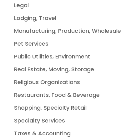
Legal
Lodging, Travel
Manufacturing, Production, Wholesale
Pet Services
Public Utilities, Environment
Real Estate, Moving, Storage
Religious Organizations
Restaurants, Food & Beverage
Shopping, Specialty Retail
Specialty Services
Taxes & Accounting