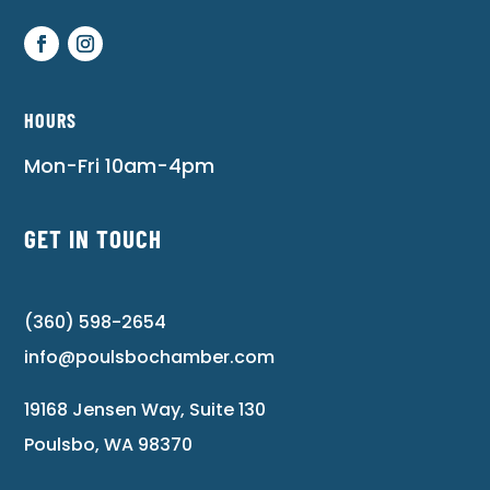
HOURS
Mon-Fri 10am-4pm
GET IN TOUCH
(360) 598-2654
info@poulsbochamber.com
19168 Jensen Way, Suite 130
Poulsbo, WA 98370