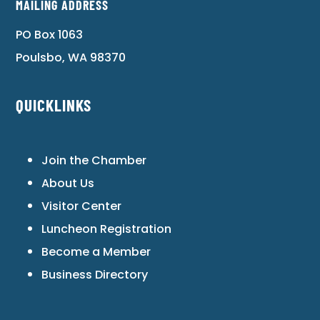
MAILING ADDRESS
PO Box 1063
Poulsbo, WA 98370
QUICKLINKS
Join the Chamber
About Us
Visitor Center
Luncheon Registration
Become a Member
Business Directory