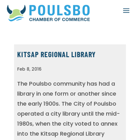
KITSAP REGIONAL LIBRARY
Feb 8, 2016
The Poulsbo community has had a
library in one form or another since
the early 1900s. The City of Poulsbo
operated a city library until the mid-
1980s, when the city voted to annex
into the Kitsap Regional Library