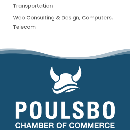
Transportation
Web Consulting & Design, Computers,
Telecom