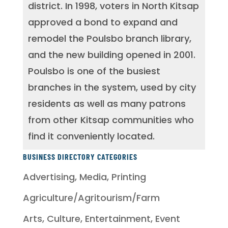
district. In 1998, voters in North Kitsap
approved a bond to expand and
remodel the Poulsbo branch library,
and the new building opened in 2001.
Poulsbo is one of the busiest
branches in the system, used by city
residents as well as many patrons
from other Kitsap communities who
find it conveniently located.
BUSINESS DIRECTORY CATEGORIES
Advertising, Media, Printing
Agriculture/Agritourism/Farm
Arts, Culture, Entertainment, Event