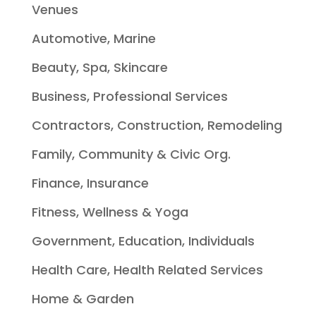
Venues
Automotive, Marine
Beauty, Spa, Skincare
Business, Professional Services
Contractors, Construction, Remodeling
Family, Community & Civic Org.
Finance, Insurance
Fitness, Wellness & Yoga
Government, Education, Individuals
Health Care, Health Related Services
Home & Garden