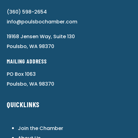
(360) 598-2654
info@poulsbochamber.com
19168 Jensen Way, Suite 130
Poulsbo, WA 98370
MAILING ADDRESS
PO Box 1063
Poulsbo, WA 98370
QUICKLINKS
Join the Chamber