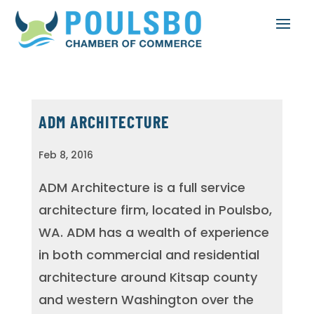
ADM ARCHITECTURE
Feb 8, 2016
ADM Architecture is a full service
architecture firm, located in Poulsbo,
WA. ADM has a wealth of experience
in both commercial and residential
architecture around Kitsap county
and western Washington over the