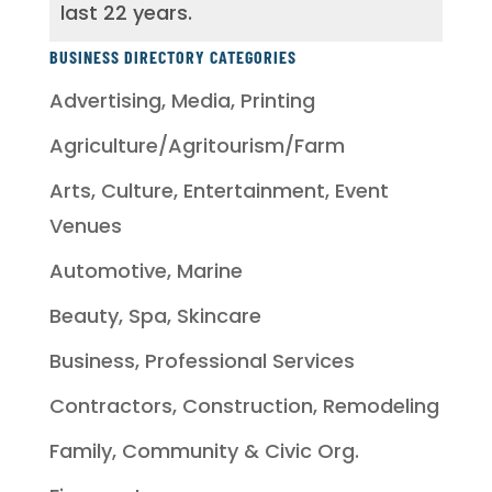
last 22 years.
BUSINESS DIRECTORY CATEGORIES
Advertising, Media, Printing
Agriculture/Agritourism/Farm
Arts, Culture, Entertainment, Event
Venues
Automotive, Marine
Beauty, Spa, Skincare
Business, Professional Services
Contractors, Construction, Remodeling
Family, Community & Civic Org.