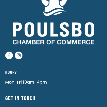
HOURS
Mon-Fri 10am-4pm
GET IN TOUCH