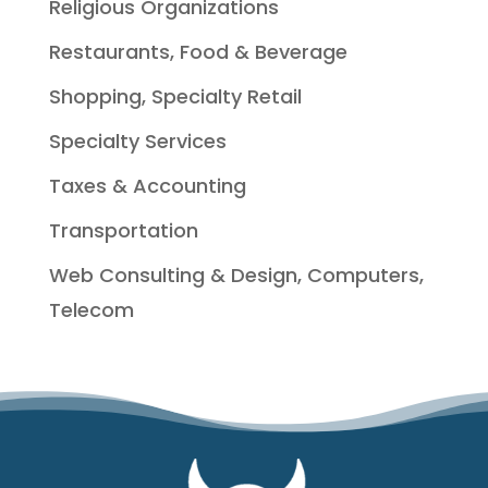
Religious Organizations
Restaurants, Food & Beverage
Shopping, Specialty Retail
Specialty Services
Taxes & Accounting
Transportation
Web Consulting & Design, Computers,
Telecom