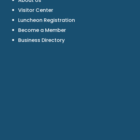
About Us
Visitor Center
Luncheon Registration
Become a Member
Business Directory