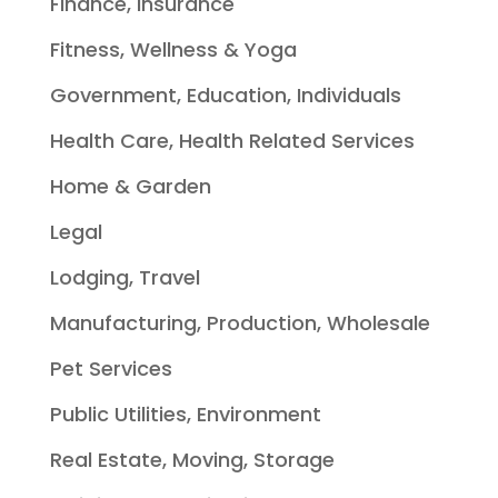
Finance, Insurance
Fitness, Wellness & Yoga
Government, Education, Individuals
Health Care, Health Related Services
Home & Garden
Legal
Lodging, Travel
Manufacturing, Production, Wholesale
Pet Services
Public Utilities, Environment
Real Estate, Moving, Storage