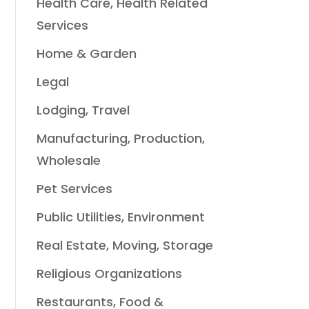
Health Care, Health Related
Services
Home & Garden
Legal
Lodging, Travel
Manufacturing, Production,
Wholesale
Pet Services
Public Utilities, Environment
Real Estate, Moving, Storage
Religious Organizations
Restaurants, Food &