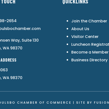
N TOUCH
QUICKLINKS
598-2654
Join the Chamber
oulsbochamber.com
About Us
Visitor Center
ensen Way, Suite 130
Luncheon Registra
o, WA 98370
Become a Member
 ADDRESS
Business Directory
1063
o, WA 98370
OULSBO CHAMBER OF COMMERCE | SITE BY
FUSIO