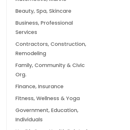
Beauty, Spa, Skincare
Business, Professional
Services
Contractors, Construction,
Remodeling
Family, Community & Civic
Org.
Finance, Insurance
Fitness, Wellness & Yoga
Government, Education,
Individuals