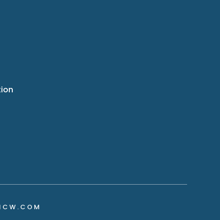
tion
NCW.COM