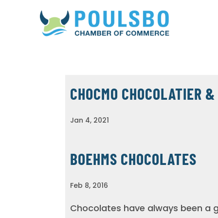
CHOCMO CHOCOLATIER &
Jan 4, 2021
BOEHMS CHOCOLATES
Feb 8, 2016
Chocolates have always been a gi