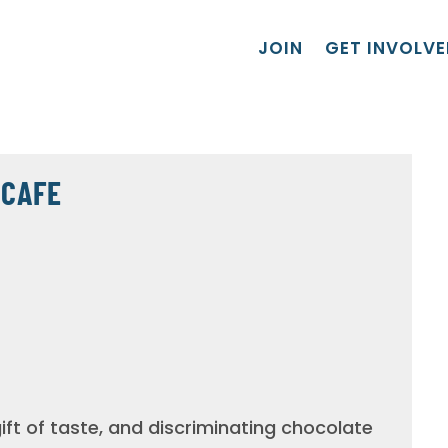
JOIN
GET INVOLVE
 CAFE
ft of taste, and discriminating chocolate