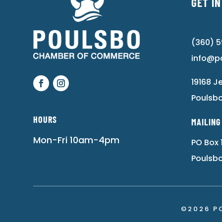
GET I
(360) 
info@p
19168 J
Poulsb
HOURS
MAILING
Mon-Fri 10am-4pm
PO Box 
Poulsb
©2026 P