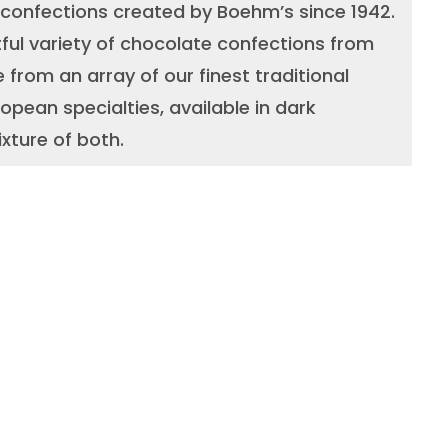
 confections created by Boehm’s since 1942.
ful variety of chocolate confections from
 from an array of our finest traditional
opean specialties, available in dark
xture of both.