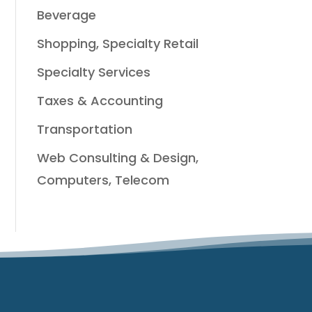
Beverage
Shopping, Specialty Retail
Specialty Services
Taxes & Accounting
Transportation
Web Consulting & Design,
Computers, Telecom