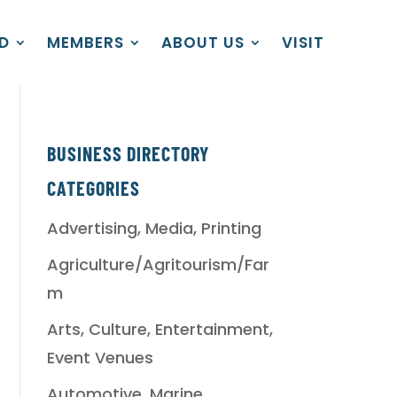
D
MEMBERS
ABOUT US
VISIT
BUSINESS DIRECTORY
CATEGORIES
Advertising, Media, Printing
Agriculture/Agritourism/Far
m
Arts, Culture, Entertainment,
Event Venues
Automotive, Marine