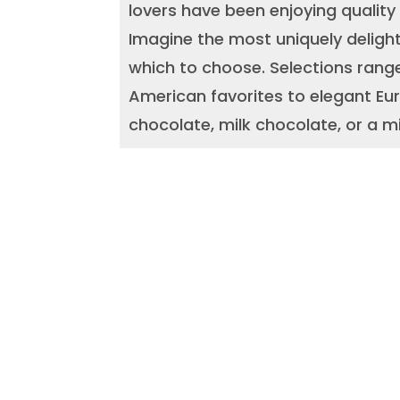
lovers have been enjoying quality
Imagine the most uniquely delight
which to choose. Selections range
American favorites to elegant Eur
chocolate, milk chocolate, or a mi