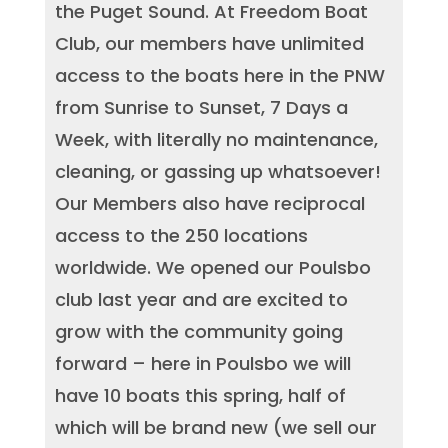
the Puget Sound. At Freedom Boat
Club, our members have unlimited
access to the boats here in the PNW
from Sunrise to Sunset, 7 Days a
Week, with literally no maintenance,
cleaning, or gassing up whatsoever!
Our Members also have reciprocal
access to the 250 locations
worldwide. We opened our Poulsbo
club last year and are excited to
grow with the community going
forward – here in Poulsbo we will
have 10 boats this spring, half of
which will be brand new (we sell our