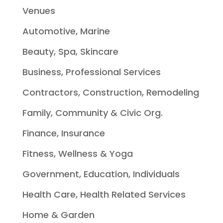
Venues
Automotive, Marine
Beauty, Spa, Skincare
Business, Professional Services
Contractors, Construction, Remodeling
Family, Community & Civic Org.
Finance, Insurance
Fitness, Wellness & Yoga
Government, Education, Individuals
Health Care, Health Related Services
Home & Garden