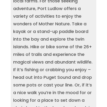
local farms. For those seeking
adventure, Port Ludlow offers a
variety of activities to enjoy the
wonders of Mother Nature. Take a
kayak or a stand-up paddle board
into the bay and explore the twin
islands. Hike or bike some of the 26+
miles of trails and experience the
magical views and abundant wildlife.
If it’s fishing or crabbing you enjoy –
head out into Puget Sound and drop
some pots or cast your line. Or, if it’s
a nice walk you’re in the mood for or
looking for a place to set down a