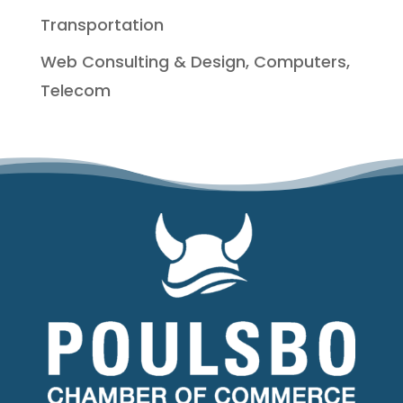
Transportation
Web Consulting & Design, Computers,
Telecom