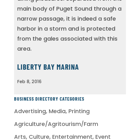
main body of Puget Sound through a
narrow passage, it is indeed a safe
harbor in a storm and is protected
from the gales associated with this
area.
LIBERTY BAY MARINA
Feb 8, 2016
BUSINESS DIRECTORY CATEGORIES
Advertising, Media, Printing
Agriculture/Agritourism/Farm
Arts, Culture, Entertainment, Event