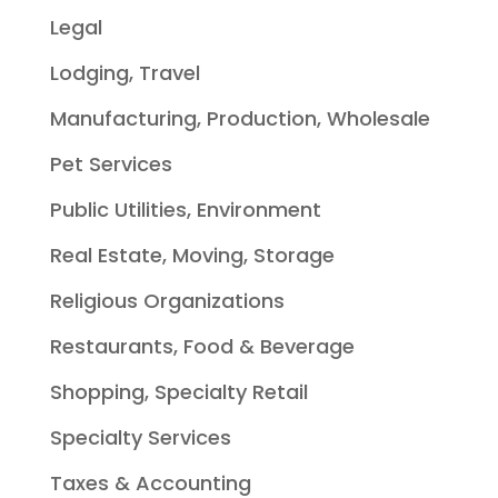
Legal
Lodging, Travel
Manufacturing, Production, Wholesale
Pet Services
Public Utilities, Environment
Real Estate, Moving, Storage
Religious Organizations
Restaurants, Food & Beverage
Shopping, Specialty Retail
Specialty Services
Taxes & Accounting