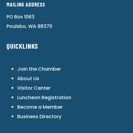
MAILING ADDRESS
PO Box 1063
Poulsbo, WA 98370
QUICKLINKS
Join the Chamber
About Us
Visitor Center
Luncheon Registration
Become a Member
Business Directory