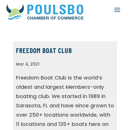
FREEDOM BOAT CLUB
Mar 4, 2021
Freedom Boat Club is the world’s
oldest and largest Members-only
boating club. We started in 1989 in
Sarasota, FL and have since grown to
over 250+ locations worldwide, with
11 locations and 135+ boats here on