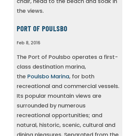
chair, head to the beach and soak in
the views.
PORT OF POULSBO
Feb 8, 2016
The Port of Poulsbo operates a first-
class destination marina,
the
Poulsbo Marina
, for both
recreational and commercial vessels.
Its popular mountain views are
surrounded by numerous
recreational opportunities; and
natural, historic, scenic, cultural and
dining pleasures. Separated from the