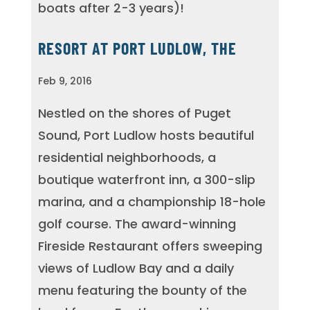
boats after 2-3 years)!
RESORT AT PORT LUDLOW, THE
Feb 9, 2016
Nestled on the shores of Puget
Sound, Port Ludlow hosts beautiful
residential neighborhoods, a
boutique waterfront inn, a 300-slip
marina, and a championship 18-hole
golf course. The award-winning
Fireside Restaurant offers sweeping
views of Ludlow Bay and a daily
menu featuring the bounty of the