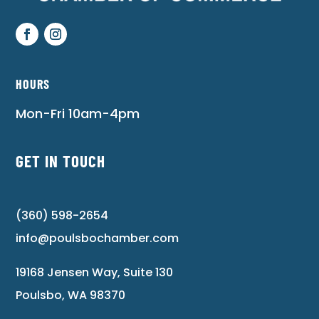
HOURS
Mon-Fri 10am-4pm
GET IN TOUCH
(360) 598-2654
info@poulsbochamber.com
19168 Jensen Way, Suite 130
Poulsbo, WA 98370